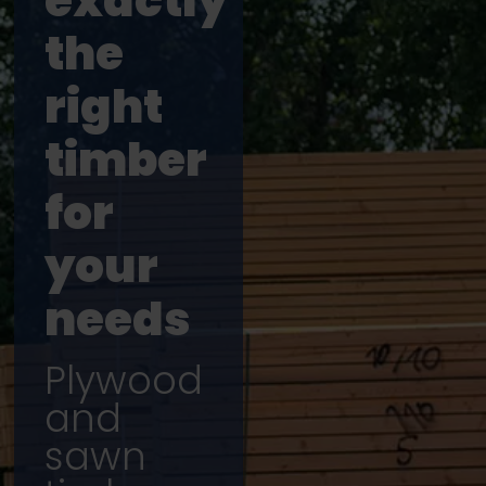
exactly
the
right
timber
for
your
needs
Plywood
and
sawn