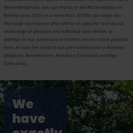
Rhine-Westphalia, you can find us in the Rhine Harbour in
Krefeld since 2015 on a more than 30,000 sqm large site.
Two large warehouses offer plenty of space for storing our
wide range of plywood and softwood sawn timber. In
addition to our warehouse in Krefeld, we also stock plywood
from all over the world in our port warehouses in Antwerp
(Belgium), Bremerhaven, Hamburg (Germany) and Riga
(Lithuania).
We
have