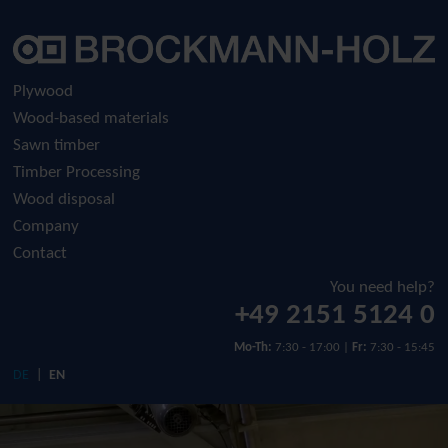
Company
Plywood
Raw plywood
History
Plywood
Wood-based materials
Film-faced plywood
Sustainability
Sawn timber
Timber Processing
Screen-printed plywood
Download
Wood disposal
Company
Contact
You need help?
+49 2151 5124 0
Mo-Th:
7:30 - 17:00 |
Fr:
7:30 - 15:45
DE
EN