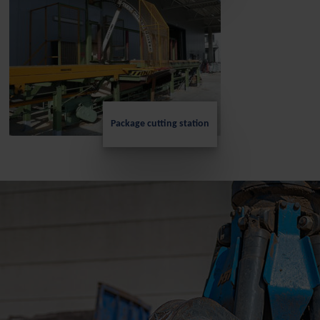
Package cutting station