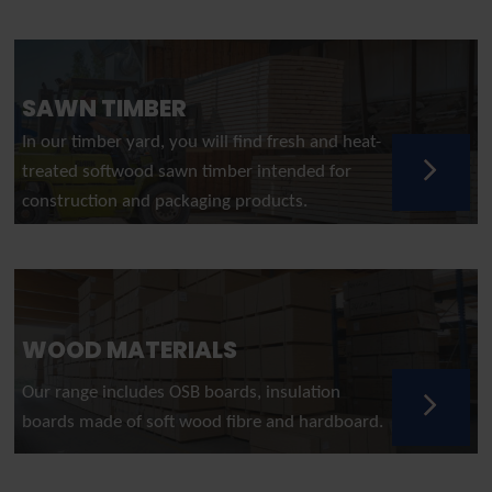
SAWN TIMBER
In our timber yard, you will find fresh and heat-
treated softwood sawn timber intended for
construction and packaging products.
WOOD MATERIALS
Our range includes OSB boards, insulation
boards made of soft wood fibre and hardboard.