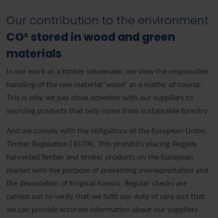
Our contribution to the environment
CO² stored in wood and green
materials
In our work as a timber wholesaler, we view the responsible
handling of the raw material 'wood' as a matter of course.
This is why we pay close attention with our suppliers to
sourcing products that only come from sustainable forestry.
And we comply with the obligations of the European Union
Timber Regulation ( EUTR). This prohibits placing illegally
harvested timber and timber products on the European
market with the purpose of preventing overexploitation and
the devastation of tropical forests. Regular checks are
carried out to verify that we fulfil our duty of care and that
we can provide accurate information about our suppliers