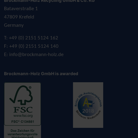
Brockmann-Holz Recycling GmbH & Co. KG
Bataverstraße 1
47809 Krefeld
Germany
T: +49 (0) 2151 5124 162
F: +49 (0) 2151 5124 140
E:
info@brockmann-holz.de
Brockmann-Holz GmbH is awarded