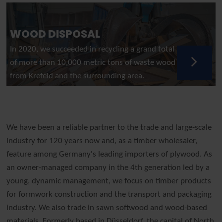
WOOD DISPOSAL
In 2020, we succeeded in recycling a grand total
of more than 10,000 metric tons of waste wood
from Krefeld and the surrounding area.
We have been a reliable partner to the trade and large-scale
industry for 120 years now and, as a timber wholesaler,
feature among Germany's leading importers of plywood. As
an owner-managed company in the 4th generation led by a
young, dynamic management, we focus on timber products
for formwork construction and the transport and packaging
industry. We also trade in sawn softwood and wood-based
materials. Formerly based in Düsseldorf, the capital of North