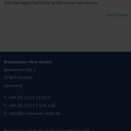
and the legal character of the wood we source.
read more
Brockmann-Holz GmbH
Bataverstraße 1
47809 Krefeld
Germany
T: +49 (0) 2151 5124 0
F: +49 (0) 2151 5124 140
E:
info@brockmann-holz.de