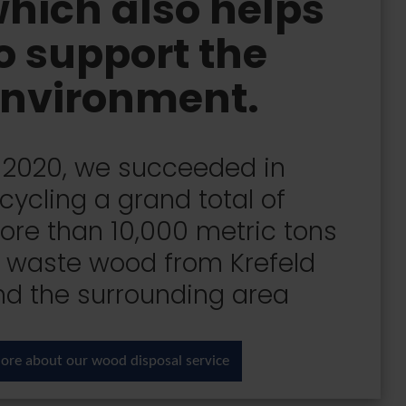
hich also helps
o support the
nvironment.
n 2020, we succeeded in
cycling a grand total of
ore than 10,000 metric tons
f waste wood from Krefeld
nd the surrounding area
ore about our wood disposal service