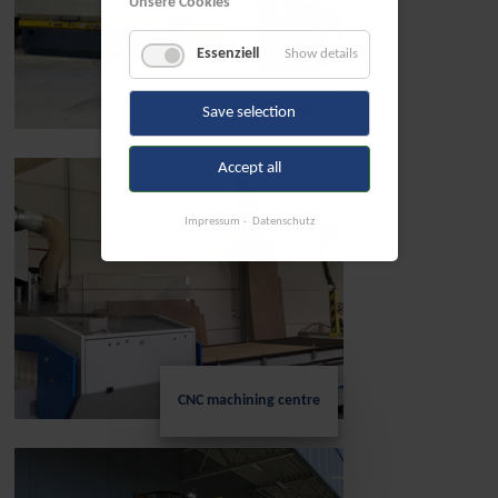
Unsere Cookies
Essenziell
Show details
Planing and profiling
Save selection
Accept all
Impressum
Datenschutz
CNC machining centre