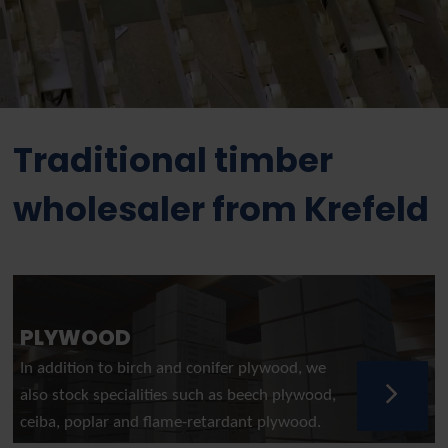
Traditional timber
wholesaler from Krefeld
PLYWOOD
In addition to birch and conifer plywood, we
also stock specialities such as beech plywood,
ceiba, poplar and flame-retardant plywood.