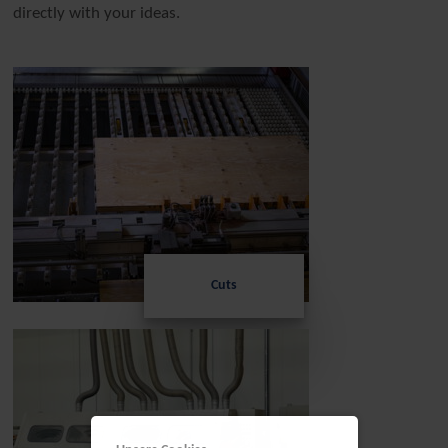
directly with your ideas.
Cuts