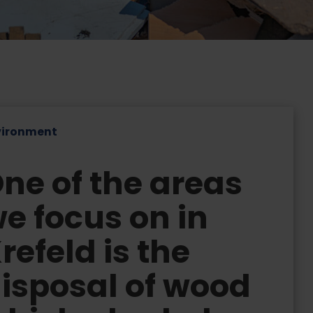
vironment
ne of the areas
e focus on in
refeld is the
isposal of wood