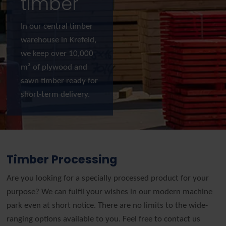
timber
In our central timber
warehouse in Krefeld,
we keep over 10,000
m³ of plywood and
sawn timber ready for
short-term delivery.
Timber Processing
Are you looking for a specially processed product for your
purpose? We can fulfil your wishes in our modern machine
park even at short notice. There are no limits to the wide-
ranging options available to you. Feel free to contact us