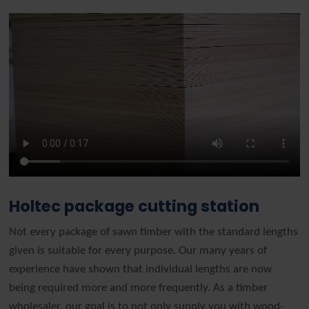
Holtec package cutting station
Not every package of sawn timber with the standard lengths
given is suitable for every purpose. Our many years of
experience have shown that individual lengths are now
being required more and more frequently. As a timber
wholesaler, our goal is to not only supply you with wood-