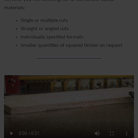
materials:
Single or multiple cuts
Straight or angled cuts
Individually specified formats
Smaller quantities of squared timber on request