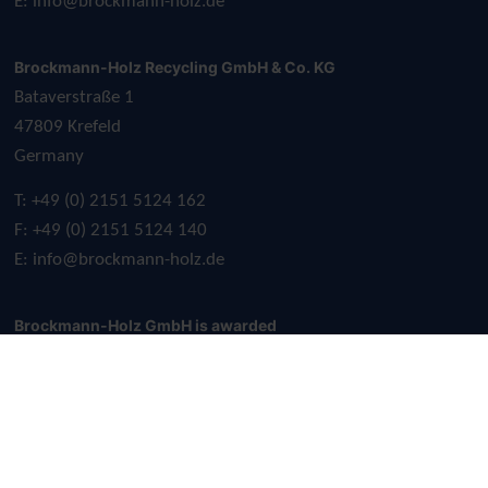
E:
info@brockmann-holz.de
Brockmann-Holz Recycling GmbH & Co. KG
Bataverstraße 1
47809 Krefeld
Germany
T: +49 (0) 2151 5124 162
F: +49 (0) 2151 5124 140
E:
info@brockmann-holz.de
Brockmann-Holz GmbH is awarded