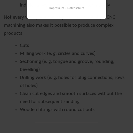
individual work steps operate automatically
Impressum
Datenschutz
Not every workpiece can be produced manually – CNC
machining also makes it possible to produce complex
products
Cuts
Milling work (e. g. circles and curves)
Sectioning (e. g. tongue and groove, rounding,
bevelling)
Drilling work (e. g. holes for plug connections, rows
of holes)
Clean cut edges and smooth surfaces without the
need for subsequent sanding
Wooden fittings with round cut outs