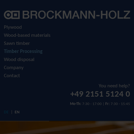
Company
Plywood
Raw plywood
History
Plywood
Wood-based materials
Film-faced plywood
Sustainability
Sawn timber
Timber Processing
Screen-printed plywood
Download
Wood disposal
Company
Contact
You need help?
+49 2151 5124 0
Mo-Th:
7:30 - 17:00 |
Fr:
7:30 - 15:45
DE
EN