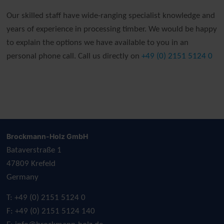
Our skilled staff have wide-ranging specialist knowledge and
years of experience in processing timber. We would be happy
to explain the options we have available to you in an
personal phone call. Call us directly on
+49 (0) 2151 5124 0
Brockmann-Holz GmbH
Bataverstraße 1
47809 Krefeld
Germany
T: +49 (0) 2151 5124 0
F: +49 (0) 2151 5124 140