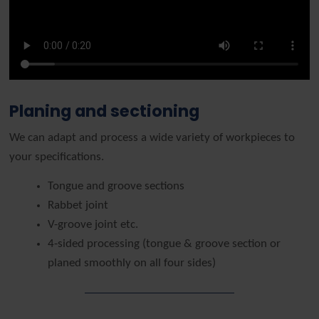
Planing and sectioning
We can adapt and process a wide variety of workpieces to
your specifications.
Tongue and groove sections
Rabbet joint
V-groove joint etc.
4-sided processing (tongue & groove section or
planed smoothly on all four sides)