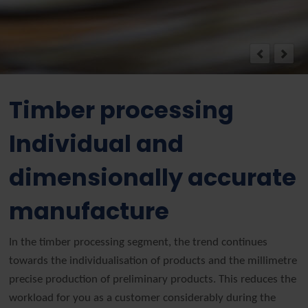
Timber processing
Individual and
dimensionally accurate
manufacture
In the timber processing segment, the trend continues
towards the individualisation of products and the millimetre
precise production of preliminary products. This reduces the
workload for you as a customer considerably during the