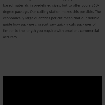
based materials in predefined sizes, but to offer you a 360-
degree package. Our cutting station makes this possible. The
economically large quantities per cut mean that our double
guide bow package crosscut saw quickly cuts packages of
timber to the length you require with excellent commercial
accuracy.