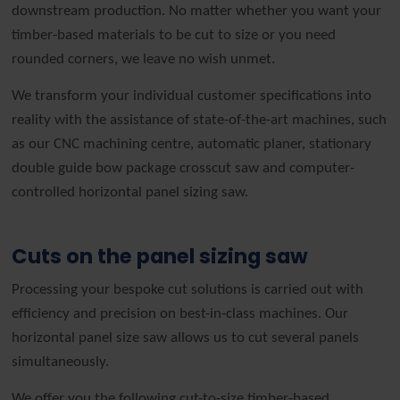
downstream production. No matter whether you want your
timber-based materials to be cut to size or you need
rounded corners, we leave no wish unmet.
We transform your individual customer specifications into
reality with the assistance of state-of-the-art machines, such
as our CNC machining centre, automatic planer, stationary
double guide bow package crosscut saw and computer-
controlled horizontal panel sizing saw.
Cuts on the panel sizing saw
Processing your bespoke cut solutions is carried out with
efficiency and precision on best-in-class machines. Our
horizontal panel size saw allows us to cut several panels
simultaneously.
We offer you the following cut-to-size timber-based