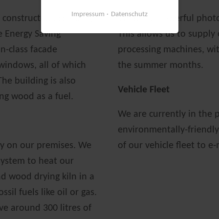
Impressum
Datenschutz
s constructed according
We use a powerful photov
e Energy Saving
This allows us to supply
in-class facade
processing machines, with
 windows, all of which
the summer months.
The building is also
Vehicle Fleet
ng wood as a fuel.
We are currently in the p
environmentally-friendly
ly on our premises. We
of our vehicle fleet to e
 system to heat our
d wood drying kiln in a
sil fuels like oil or gas.
ve around 300 litres of