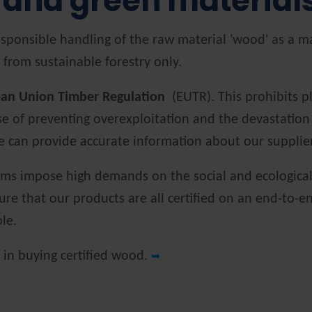
 and green material
sponsible handling of the raw material 'wood' as a ma
 from sustainable forestry only.
an Union Timber Regulation
(EUTR). This prohibits pl
of preventing overexploitation and the devastation of
 we can provide accurate information about our suppli
ems impose high demands on the social and ecological 
sure that our products are all certified on an end-to-
ble.
d in buying certified wood.
➥