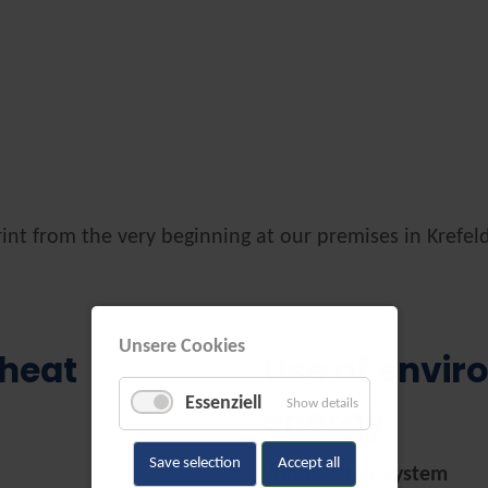
int from the very beginning at our premises in Krefel
Unsere Cookies
 heat
Use of envir
Essenziell
Show details
energy
Save selection
Accept all
Photovoltaic System