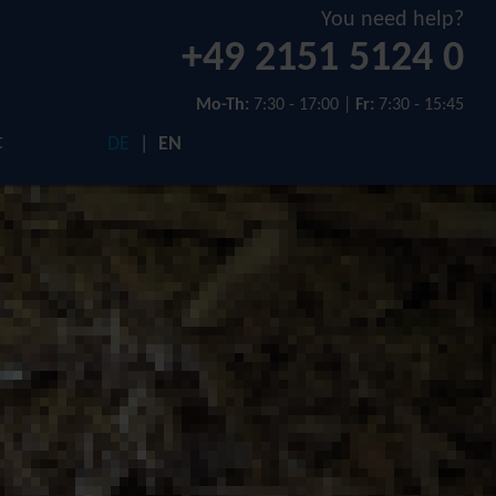
You need help?
+49 2151 5124 0
Mo-Th:
7:30 - 17:00 |
Fr:
7:30 - 15:45
t
DE
EN