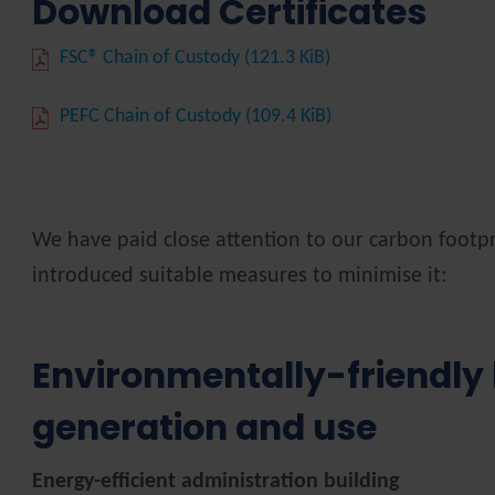
Download Certificates
FSC® Chain of Custody
(121.3 KiB)
PEFC Chain of Custody
(109.4 KiB)
We have paid close attention to our carbon footpr
introduced suitable measures to minimise it:
Environmentally-friendly
generation and use
Energy-efficient administration building