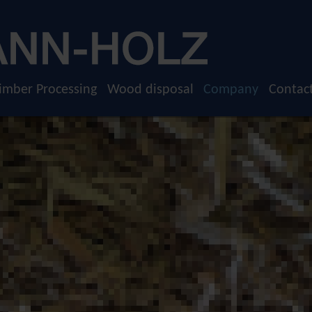
imber Processing
Wood disposal
Company
Contac