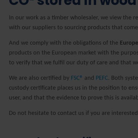
CO² stored in wood
In our work as a timber wholesaler, we view the re
with our suppliers to sourcing products that come
And we comply with the obligations of the
Europe
products on the European market with the purpose 
to verify that we fulfil our duty of care and that
We are also certified by
FSC®
and
PEFC
. Both syst
custody certificate places us in the position to en
user, and that the evidence to prove this is availa
Do not hesitate to contact us if you are intereste