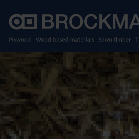
Plywood
Raw plywood
Film-faced plywood
Plywood
Wood-based materials
Sawn timber
T
Screen-printed plywood