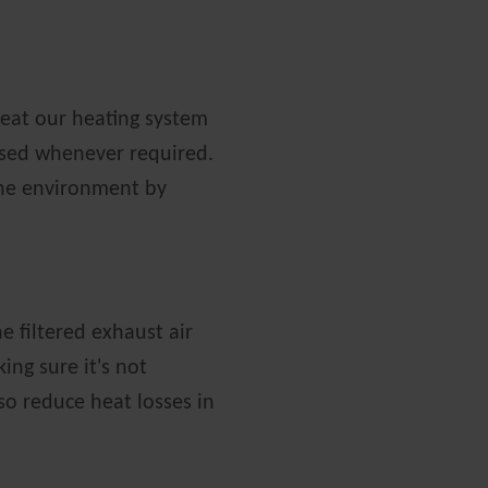
eat our heating system
sed whenever required.
the environment by
e filtered exhaust air
ing sure it's not
so reduce heat losses in