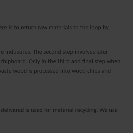
re is to return raw materials to the loop by
re industries. The second step involves later
 chipboard. Only in the third and final step when
e waste wood is processed into wood chips and
delivered is used for material recycling. We use