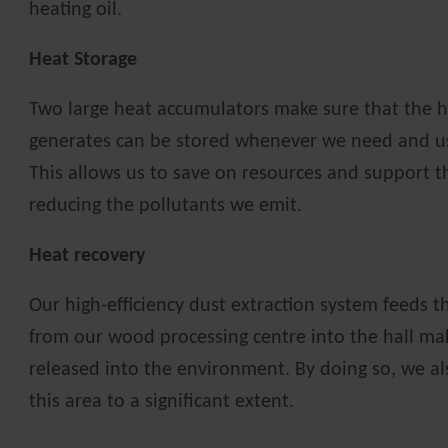
heating oil.
Heat Storage
Two large heat accumulators make sure that the h
generates can be stored whenever we need and u
This allows us to save on resources and support 
reducing the pollutants we emit.
Heat recovery
Our high-efficiency dust extraction system feeds th
from our wood processing centre into the hall mak
released into the environment. By doing so, we al
this area to a significant extent.