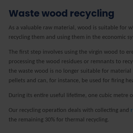
Waste wood recycling
As a valuable raw material, wood is suitable for w
recycling them and using them in the economic sys
The first step involves using the virgin wood to e
processing the wood residues or remnants to recyc
the waste wood is no longer suitable for material
pellets and can, for instance, be used for firing h
During its entire useful lifetime, one cubic metre
Our recycling operation deals with collecting and
the remaining 30% for thermal recycling.