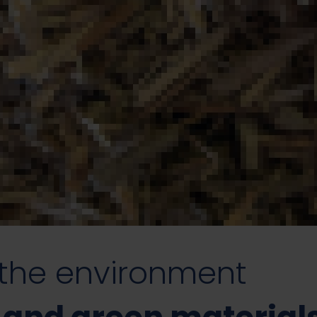
 the environment