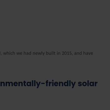
d, which we had newly built in 2015, and have
onmentally-friendly solar