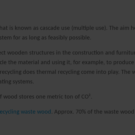
hat is known as cascade use (multiple use). The aim he
tem for as long as feasibly possible.
rect wooden structures in the construction and furnitu
le the material and using it, for example, to produce
 recycling does thermal recycling come into play. Th
eating systems.
 of wood stores one metric ton of CO².
recycling waste wood
. Approx. 70% of the waste wood 