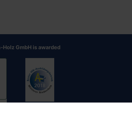
-Holz GmbH is awarded