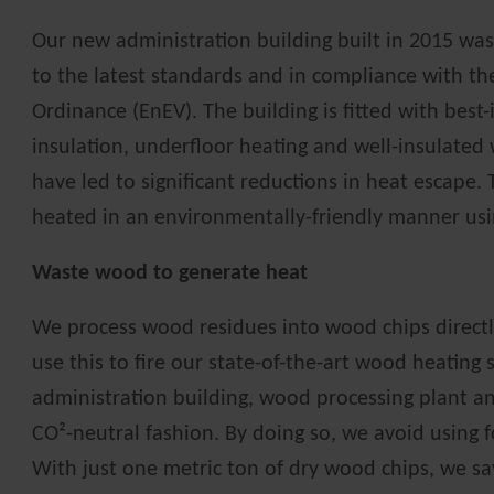
Our new administration building built in 2015 wa
to the latest standards and in compliance with th
Ordinance (EnEV). The building is fitted with best-
insulation, underfloor heating and well-insulated
have led to significant reductions in heat escape. 
heated in an environmentally-friendly manner usi
Waste wood to generate heat
We process wood residues into wood chips direct
use this to fire our state-of-the-art wood heating
administration building, wood processing plant an
CO²-neutral fashion. By doing so, we avoid using fos
With just one metric ton of dry wood chips, we sa