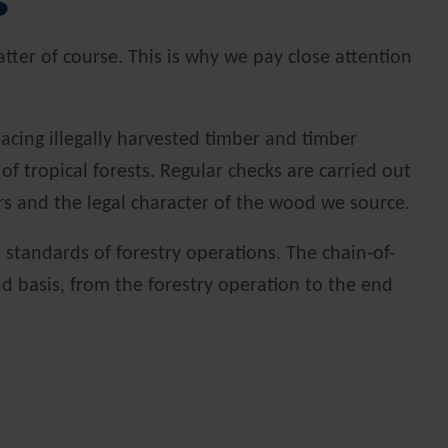
s
tter of course. This is why we pay close attention
acing illegally harvested timber and timber
 tropical forests. Regular checks are carried out
ers and the legal character of the wood we source.
standards of forestry operations. The chain-of-
end basis, from the forestry operation to the end