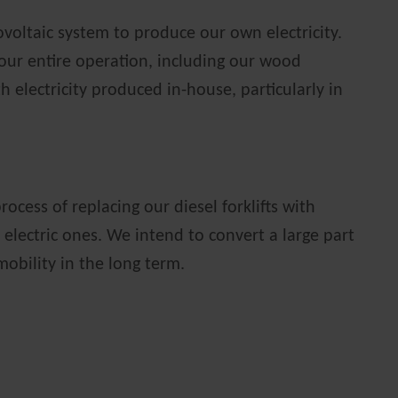
oltaic system to produce our own electricity.
 our entire operation, including our wood
 electricity produced in-house, particularly in
rocess of replacing our diesel forklifts with
 electric ones. We intend to convert a large part
-mobility in the long term.