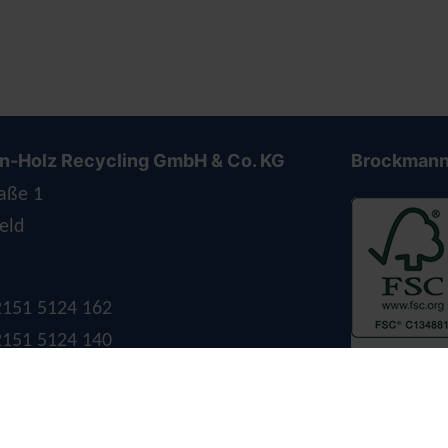
-Holz Recycling GmbH & Co. KG
Brockmann
aße 1
eld
 2151 5124 162
 2151 5124 140
ockmann-holz.de