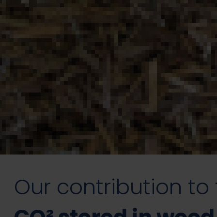
Our contribution to