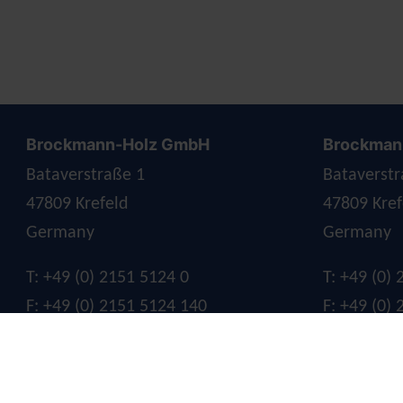
Brockmann-Holz GmbH
Brockmann
Bataverstraße 1
Bataverstr
47809 Krefeld
47809 Kref
Germany
Germany
T: +49 (0) 2151 5124 0
T: +49 (0)
F: +49 (0) 2151 5124 140
F: +49 (0)
E:
info@brockmann-holz.de
E:
info@br